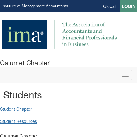
Institute of Management Accountants
Global
LOGIN
Calumet Chapter
Toggl
naviga
Students
Student Chapter
Student Resources
Calumet Chapter