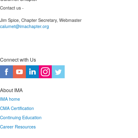
Contact us -
Jim Spice, Chapter Secretary, Webmaster
calumet@imachapter.org
Connect with Us
About IMA
IMA home
CMA Certification
Continuing Education
Career Resources