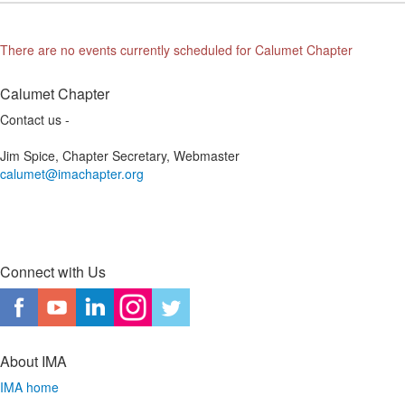
There are no events currently scheduled for Calumet Chapter
Calumet Chapter
Contact us -
Jim Spice, Chapter Secretary, Webmaster
calumet@imachapter.org
Connect with Us
About IMA
IMA home