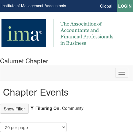
Institute of Management Accountants
Global
LOGIN
Calumet Chapter
Toggl
naviga
Chapter Events
Filtering On:
Community