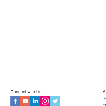
Connect with Us
A
I
CM