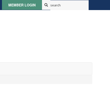
MEMBER LOGIN