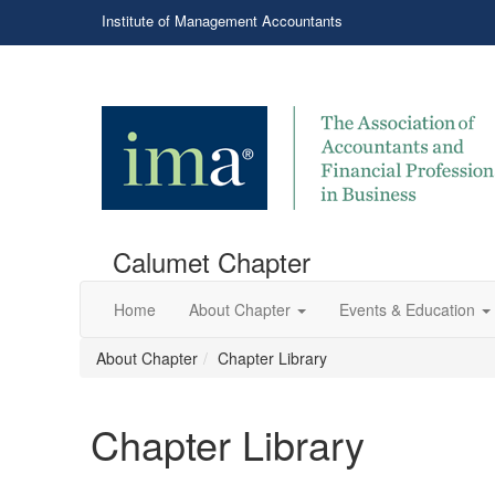
Institute of Management Accountants
Calumet Chapter
Home
About Chapter
Events & Education
About Chapter
Chapter Library
Chapter Library