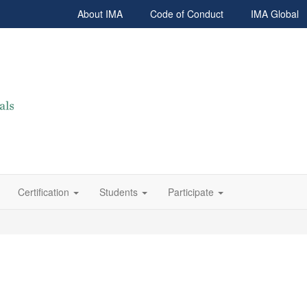
About IMA
Code of Conduct
IMA Global
Certification
Students
Participate