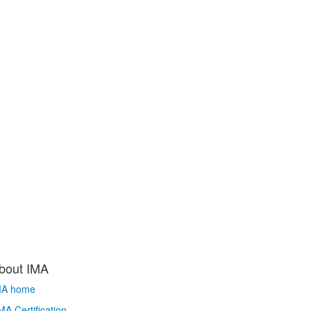
bout IMA
MA home
A Certification