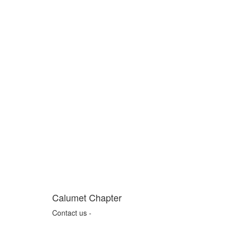
Calumet Chapter
Contact us -