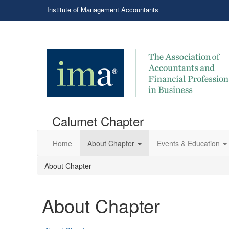
Institute of Management Accountants
Calumet Chapter
Home
About Chapter
Events & Education
About Chapter
About Chapter