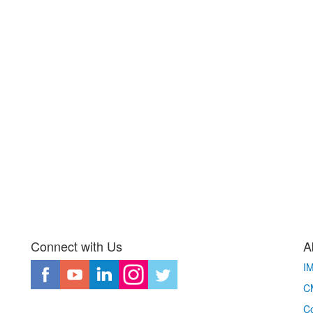
Connect with Us
A
I
CM
Co