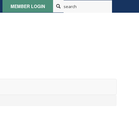
MEMBER LOGIN