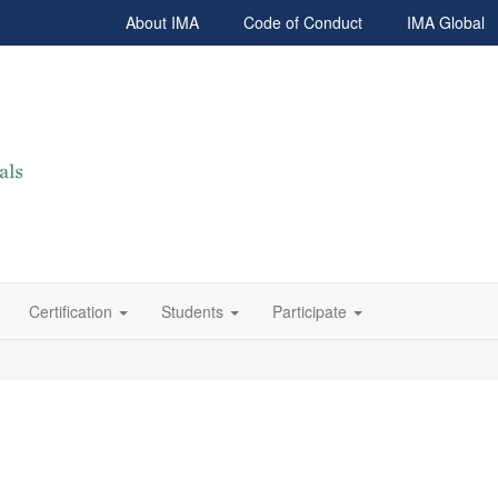
About IMA
Code of Conduct
IMA Global
Certification
Students
Participate