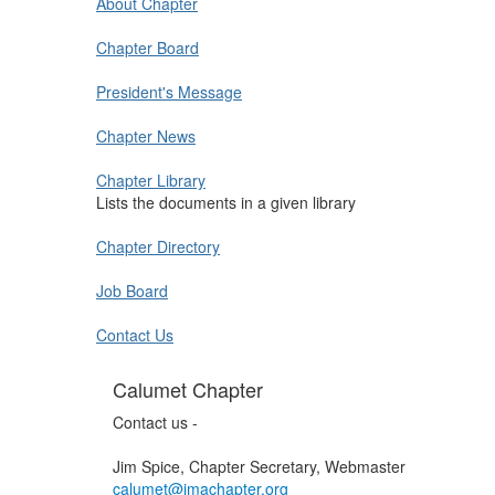
About Chapter
Chapter Board
President's Message
Chapter News
Chapter Library
Lists the documents in a given library
Chapter Directory
Job Board
Contact Us
Calumet Chapter
Contact us -
Jim Spice, Chapter Secretary, Webmaster
calumet@imachapter.org