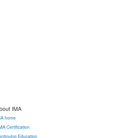
bout IMA
MA home
A Certification
ntinuing Education